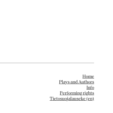
Home
Plays and Authors
Info
Performing rights
Tietosuojalauseke (en)