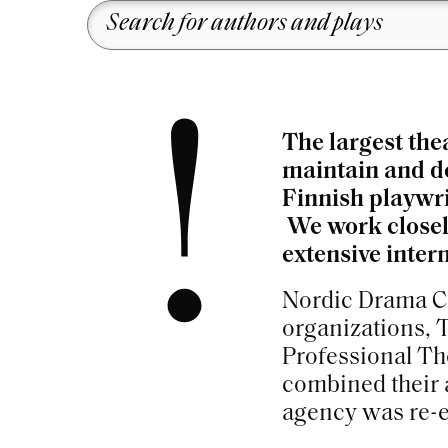
!
The largest the
maintain and de
Finnish playwri
We work closely
extensive inter
Nordic Drama Co
organizations, 
Professional Th
combined their 
agency was re-e