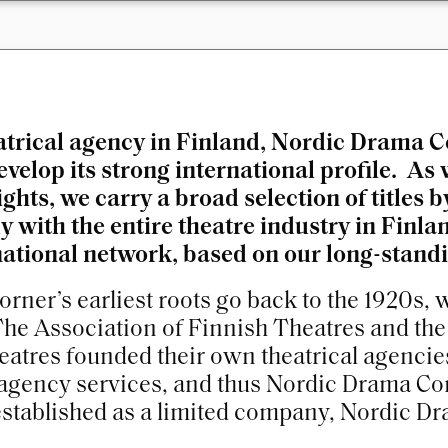
atrical agency in Finland, Nordic Drama C
velop its strong international profile. As
ghts, we carry a broad selection of titles
 with the entire theatre industry in Finlan
national network, based on our long-standin
rner’s earliest roots go back to the 1920s,
The Association of Finnish Theatres and th
eatres founded their own theatrical agencies
agency services, and thus Nordic Drama Cor
stablished as a limited company, Nordic Dr