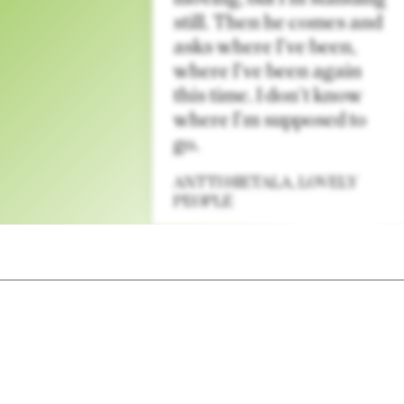
still. Then he comes and
asks where I’ve been,
where I’ve been again
this time. I don’t know
where I’m supposed to
go.
ANTTI HIETALA
,
LOVELY
PEOPLE