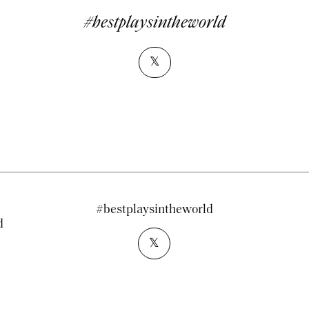
#bestplaysintheworld
𝕏
#bestplaysintheworld
d
𝕏