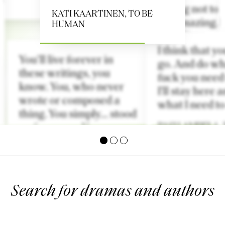
It feels cleansing not to
KATI KAARTINEN
,
TO BE
talk. Natural, amazing. I
HUMAN
creates space. Time.
I think that y
ARDA SALANIEMI
,
You’ll live forever in
go. And do wh
HORNBLENDE
these writings, you
fuck you need
know. You, who never
I'll stay here a
wrote or composed a
what I need to
thing. You simply… stood
up for yourself.
PASI LAMPELA
,
E.L. KARHU
,
MARIAN
BLESSING MAKES HER
ESCAPE
Search for dramas and authors