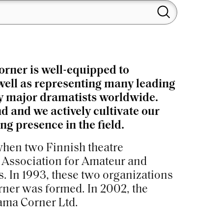
orner is well-equipped to
 well as representing many leading
 by major dramatists worldwide.
d and we actively cultivate our
g presence in the field.
 when two Finnish theatre
e Association for Amateur and
. In 1993, these two organizations
ner was formed. In 2002, the
ama Corner Ltd.