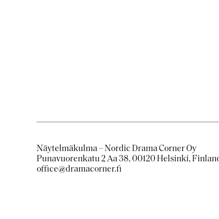
​​ ​​
Näytelmäkulma – Nordic Drama Corner Oy
Punavuorenkatu 2 Aa 38, 00120 Helsinki, Finlan
office@dramacorner.fi