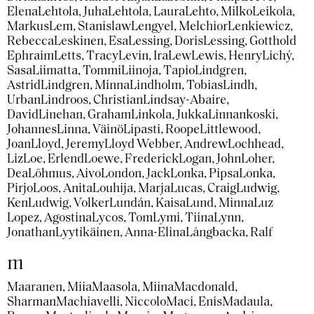
Elena
Lehtola, Juha
Lehtola, Laura
Lehto, Milko
Leikola,
Markus
Lem, Stanislaw
Lengyel, Melchior
Lenkiewicz,
Rebecca
Leskinen, Esa
Lessing, Doris
Lessing, Gotthold
Ephraim
Letts, Tracy
Levin, Ira
Lew
Lewis, Henry
Lichý,
Sasa
Liimatta, Tommi
Liinoja, Tapio
Lindgren,
Astrid
Lindgren, Minna
Lindholm, Tobias
Lindh,
Urban
Lindroos, Christian
Lindsay-Abaire,
David
Linehan, Graham
Linkola, Jukka
Linnankoski,
Johannes
Linna, Väinö
Lipasti, Roope
Littlewood,
Joan
Lloyd, Jeremy
Lloyd Webber, Andrew
Lochhead,
Liz
Loe, Erlend
Loewe, Frederick
Logan, John
Loher,
Dea
Lõhmus, Aivo
London, Jack
Lonka, Pipsa
Lonka,
Pirjo
Loos, Anita
Louhija, Marja
Lucas, Craig
Ludwig,
Ken
Ludwig, Volker
Lundán, Kaisa
Lund, Minna
Luz
Lopez, Agostina
Lycos, Tom
Lymi, Tiina
Lynn,
Jonathan
Lyytikäinen, Anna-Elina
Långbacka, Ralf
m
Maaranen, Miia
Maasola, Miina
Macdonald,
Sharman
Machiavelli, Niccolo
Maci, Enis
Madaula,