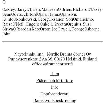
o
Oakley, Barry
O'Brien, Maureen
O'Brien, Richard
O'Casey,
Sean
Odets, Clifford
Ojala, Hanna
Ojansivu,
Kunto
Okonkowski, Georg
Oksanen, Sofi
Omaheimo,
Raisa
O'Neill, Eugene
Onkeli, Kreetta
Orenius, Susi
Siriya
O'Riordan Kate
Orton, Joe
Orwell, George
Osborne,
John
Näytelmäkulma – Nordic Drama Corner Oy
Punavuorenkatu 2 Aa 38, 00120 Helsinki, Finland
office@dramacorner.fi
Hem
Pjäser och författare
Info
Uppföranderätt
Dataskyddsbeskrivning