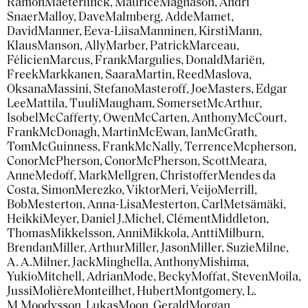
Ramon
Maeterlinck, Maurice
Magnason, Andri
Snaer
Malloy, Dave
Malmberg, Adde
Mamet,
David
Manner, Eeva-Liisa
Manninen, Kirsti
Mann,
Klaus
Manson, Ally
Marber, Patrick
Marceau,
Félicien
Marcus, Frank
Margulies, Donald
Mariën,
Freek
Markkanen, Saara
Martin, Reed
Maslova,
Oksana
Massini, Stefano
Masteroff, Joe
Masters, Edgar
Lee
Mattila, Tuuli
Maugham, Somerset
McArthur,
Isobel
McCafferty, Owen
McCarten, Anthony
McCourt,
Frank
McDonagh, Martin
McEwan, Ian
McGrath,
Tom
McGuinness, Frank
McNally, Terrence
Mcpherson,
Conor
McPherson, Conor
McPherson, Scott
Meara,
Anne
Medoff, Mark
Mellgren, Christoffer
Mendes da
Costa, Simon
Merezko, Viktor
Meri, Veijo
Merrill,
Bob
Mesterton, Anna-Lisa
Mesterton, Carl
Metsämäki,
Heikki
Meyer, Daniel J.
Michel, Clément
Middleton,
Thomas
Mikkelsson, Anni
Mikkola, Antti
Milburn,
Brendan
Miller, Arthur
Miller, Jason
Miller, Suzie
Milne,
A. A.
Milner, Jack
Minghella, Anthony
Mishima,
Yukio
Mitchell, Adrian
Mode, Becky
Moffat, Steven
Moila,
Jussi
Molière
Monteilhet, Hubert
Montgomery, L.
M.
Moodysson, Lukas
Moon, Gerald
Morgan,