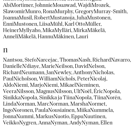
Abi
Mortimer, Johnnie
Mouawad, Wajdi
Mrozek,
Slawomir
Munro, Rona
Murphy, Gregory
Murray-Smith,
Joanna
Musil, Robert
Mustanoja, Juha
Mustonen,
Enni
Mustonen, Liisa
Mühl, Karl Otto
Müller,
Heiner
Myllyaho, Mika
Mylläri, Mirka
Mäkelä,
Anneli
Mäkelä, Hannu
Mäkinen, Lauri
n
Nantsou, Stefo
Narcejac, Thomas
Nash, Richard
Navarro,
Danielle
N'diaye, Marie
Neilson, David
Nelson,
Richard
Neumann, Jan
Newley, Anthony
Nicholas,
Paul
Nicholson, William
Nichols, Peter
Nicolaj,
Aldo
Niemi, Marjo
Niemi, Mikael
Nieminen,
Veera
Nilsson, Magnus
Nilsson, Ulf
Noël, Éric
Nopola,
Sinikka
Nopola, Sinikka ja Tiina
Nopola, Tiina
Norén,
Linda
Norman, Marc
Norman, Marsha
Normet,
Ingo
Noronen, Paula
Nousiainen, Miika
Nummela,
Jonna
Nummi, Markus
Nuotio, Eppu
Nuutinen,
Veikko
Nygren, Anna
Nyman, Andy
Nyman, Ellen