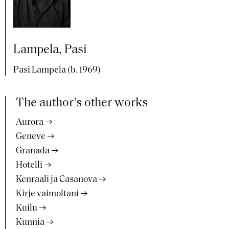
Lampela, Pasi
Pasi Lampela (b. 1969)
The author's other works
Aurora
Geneve
Granada
Hotelli
Kenraali ja Casanova
Kirje vaimoltani
Kuilu
Kunnia