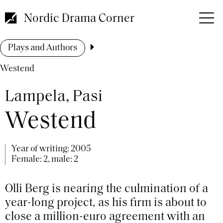
Skip
to
Nordic Drama Corner
main
content
Breadcrumb
Plays and Authors
Westend
Lampela, Pasi
Westend
Year of writing:
2005
Female: 2, male: 2
Olli Berg is nearing the culmination of a
year-long project, as his firm is about to
close a million-euro agreement with an