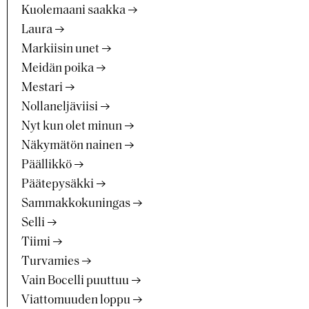
Kuolemaani saakka
Laura
Markiisin unet
Meidän poika
Mestari
Nollaneljäviisi
Nyt kun olet minun
Näkymätön nainen
Päällikkö
Päätepysäkki
Sammakkokuningas
Selli
Tiimi
Turvamies
Vain Bocelli puuttuu
Viattomuuden loppu