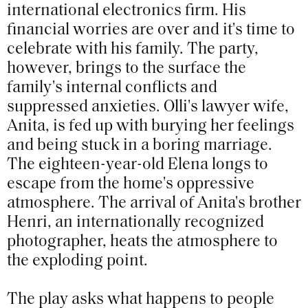
international electronics firm. His
financial worries are over and it's time to
celebrate with his family. The party,
however, brings to the surface the
family's internal conflicts and
suppressed anxieties. Olli's lawyer wife,
Anita, is fed up with burying her feelings
and being stuck in a boring marriage.
The eighteen-year-old Elena longs to
escape from the home's oppressive
atmosphere. The arrival of Anita's brother
Henri, an internationally recognized
photographer, heats the atmosphere to
the exploding point.
The play asks what happens to people