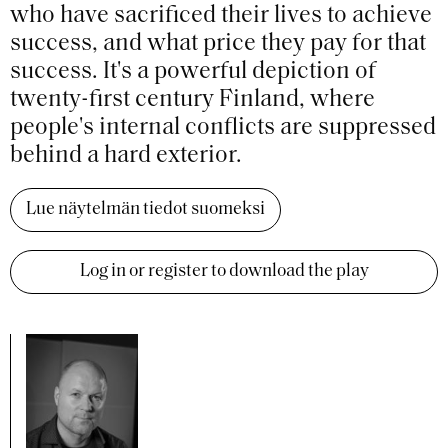
who have sacrificed their lives to achieve
success, and what price they pay for that
success. It's a powerful depiction of
twenty-first century Finland, where
people's internal conflicts are suppressed
behind a hard exterior.
Lue näytelmän tiedot suomeksi
Log in or register to download the play