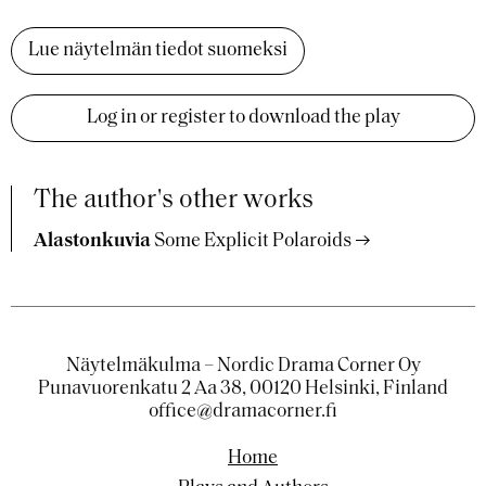
Lue näytelmän tiedot suomeksi
Log in or register to download the play
The author's other works
Alastonkuvia
Some Explicit Polaroids
Näytelmäkulma – Nordic Drama Corner Oy
Punavuorenkatu 2 Aa 38, 00120 Helsinki, Finland
office@dramacorner.fi
Home