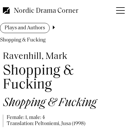
Skip
to
Nordic Drama Corner
main
content
Breadcrumb
Plays and Authors
Shopping & Fucking
Ravenhill, Mark
Shopping &
Fucking
Shopping & Fucking
Female: 1, male: 4
Translation: Peltoniemi, Jusa (1998)