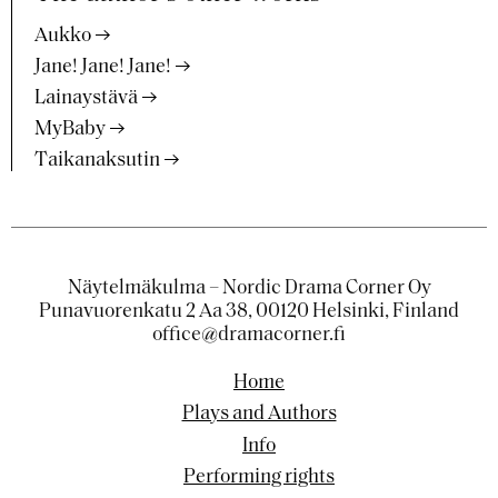
Aukko
Jane! Jane! Jane!
Lainaystävä
MyBaby
Taikanaksutin
Näytelmäkulma – Nordic Drama Corner Oy
Punavuorenkatu 2 Aa 38, 00120 Helsinki, Finland
office@dramacorner.fi
Home
Plays and Authors
Info
Performing rights