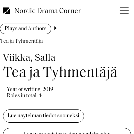
Skip
to
Nordic Drama Corner
main
content
Breadcrumb
Plays and Authors
Tea ja Tyhmentäjä
Viikka, Salla
Tea ja Tyhmentäjä
Year of writing:
2019
Roles in total: 4
Lue näytelmän tiedot suomeksi