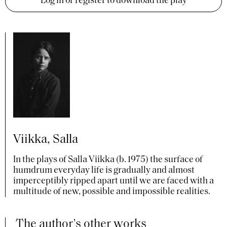
Log in or register to download the play
Viikka, Salla
In the plays of Salla Viikka (b. 1975) the surface of
humdrum everyday life is gradually and almost
imperceptibly ripped apart until we are faced with a
multitude of new, possible and impossible realities.
The author's other works