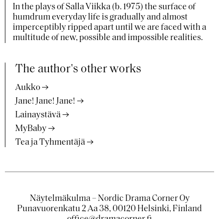
In the plays of Salla Viikka (b. 1975) the surface of
humdrum everyday life is gradually and almost
imperceptibly ripped apart until we are faced with a
multitude of new, possible and impossible realities.
The author's other works
Aukko
Jane! Jane! Jane!
Lainaystävä
MyBaby
Tea ja Tyhmentäjä
Näytelmäkulma – Nordic Drama Corner Oy
Punavuorenkatu 2 Aa 38, 00120 Helsinki, Finland