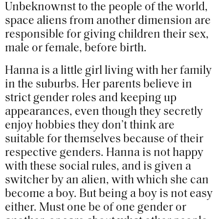
Unbeknownst to the people of the world,
space aliens from another dimension are
responsible for giving children their sex,
male or female, before birth.
Hanna is a little girl living with her family
in the suburbs. Her parents believe in
strict gender roles and keeping up
appearances, even though they secretly
enjoy hobbies they don’t think are
suitable for themselves because of their
respective genders. Hanna is not happy
with these social rules, and is given a
switcher by an alien, with which she can
become a boy. But being a boy is not easy
either. Must one be of one gender or