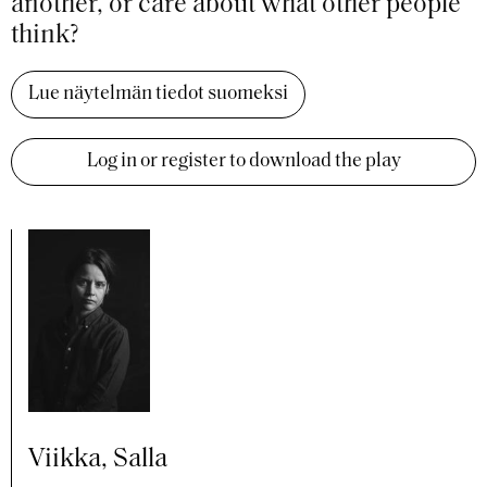
another, or care about what other people
think?
Lue näytelmän tiedot suomeksi
Log in or register to download the play
Viikka, Salla