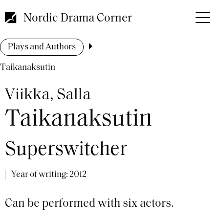
Skip
to
Nordic Drama Corner
main
content
Breadcrumb
Plays and Authors
Taikanaksutin
Viikka, Salla
Taikanaksutin
Superswitcher
Year of writing:
2012
Can be performed with six actors.