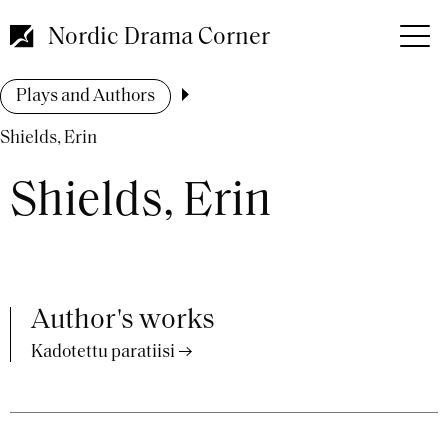
Skip
to
Nordic Drama Corner
main
content
Breadcrumb
Plays and Authors
Shields, Erin
Shields, Erin
Author's works
Kadotettu paratiisi