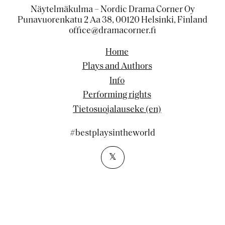
Näytelmäkulma – Nordic Drama Corner Oy
Punavuorenkatu 2 Aa 38, 00120 Helsinki, Finland
office@dramacorner.fi
Home
Plays and Authors
Info
Performing rights
Tietosuojalauseke (en)
#bestplaysintheworld
𝕏