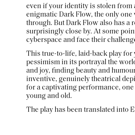
even if your identity is stolen from
enigmatic Dark Flow, the only one
through. But Dark Flow also has a r
surprisingly close by. At some poin
cyberspace and face their challeng
This true-to-life, laid-back play fo
pessimism in its portrayal the world
and joy, finding beauty and humour
inventive, genuinely theatrical dep
for a captivating performance, one 
young and old.
The play has been translated into