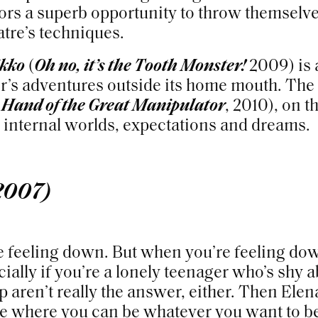
tors a superb opportunity to throw themselve
tre’s techniques.
ikko
(
Oh no, it’s the Tooth Monster!
2009) is a
er’s adventures outside its home mouth. The
 Hand of the Great Manipulator
, 2010), on t
o internal worlds, expectations and dreams.
2007)
e feeling down. But when you’re feeling do
ially if you’re a lonely teenager who’s shy 
 aren’t really the answer, either. Then Elen
e where you can be whatever you want to b