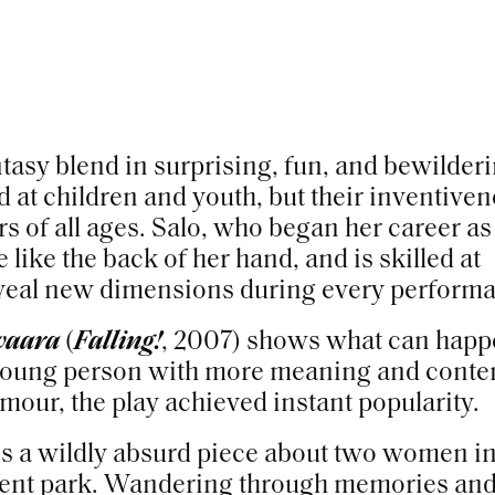
antasy blend in surprising, fun, and bewilder
d at children and youth, but their inventive
of all ages. Salo, who began her career as
 like the back of her hand, and is skilled at
reveal new dimensions during every perform
vaara
(
Falling!
, 2007) shows what can hap
 young person with more meaning and conte
umour, the play achieved instant popularity.
is a wildly absurd piece about two women in
ent park. Wandering through memories an