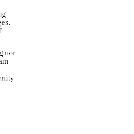
ng
ges,
f
ng nor
ain
unity