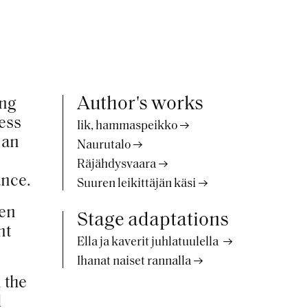
Author's works
ing
ness
Iik, hammaspeikko
 an
Naurutalo
Räjähdysvaara
ance.
Suuren leikittäjän käsi
pen
Stage adaptations
nt
Ella ja kaverit juhlatuulella
Ihanat naiset rannalla
 the
d