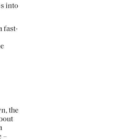
s into
 fast-
he
wn,
the
about
a
e –