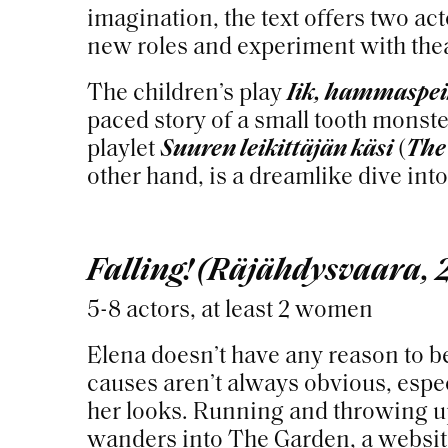
imagination, the text offers two ac
new roles and experiment with thea
The children’s play
Iik, hammaspe
paced story of a small tooth monst
playlet
Suuren leikittäjän käsi
(
The
other hand, is a dreamlike dive int
Falling! (Räjähdysvaara, 
5-8 actors, at least 2 women
Elena doesn’t have any reason to b
causes aren’t always obvious, espec
her looks. Running and throwing up
wanders into The Garden, a websit