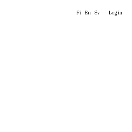
Käyttä
Fi
En
Sv
Log in