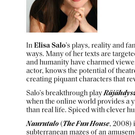
In
Elisa Salo
’s plays, reality and f
ways. Many of her texts are targete
and humanity have charmed viewers 
actor, knows the potential of theatre
creating piquant characters that 
Salo’s breakthrough play
Räjähdys
when the online world provides a
than real life. Spiced with clever h
Naurutalo
(
The Fun House
, 2008) 
subterranean mazes of an amusem