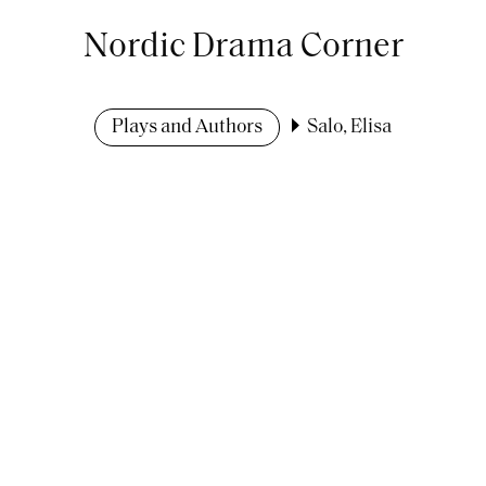
Nordic Drama Corner
Plays and Authors
Salo, Elisa