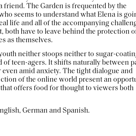
 a friend. The Garden is frequented by the
 who seems to understand what Elena is goi
eal life and all of the accompanying challen
t, both have to leave behind the protection o
es as themselves.
r youth neither stoops neither to sugar-coati
 of teen-agers. It shifts naturally between p
 even amid anxiety. The tight dialogue and
iction of the online world present an opport
that offers food for thought to viewers both
 English, German and Spanish.