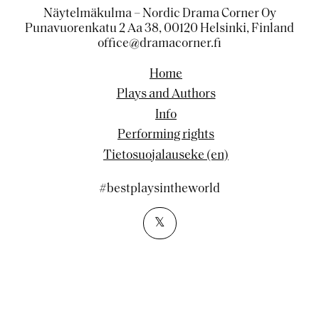
Näytelmäkulma – Nordic Drama Corner Oy
Punavuorenkatu 2 Aa 38, 00120 Helsinki, Finland
office@dramacorner.fi
Home
Plays and Authors
Info
Performing rights
Tietosuojalauseke (en)
#bestplaysintheworld
𝕏