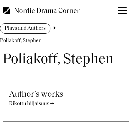
Skip
to
Nordic Drama Corner
main
content
Breadcrumb
Plays and Authors
Poliakoff, Stephen
Poliakoff, Stephen
Author's works
Rikottu hiljaisuus