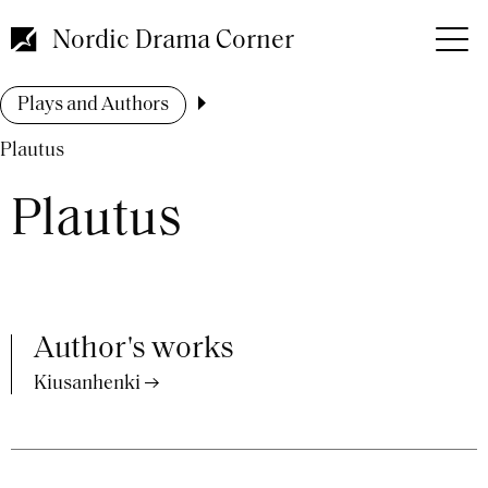
Skip
to
Nordic Drama Corner
main
content
Breadcrumb
Plays and Authors
Plautus
Plautus
Author's works
Kiusanhenki