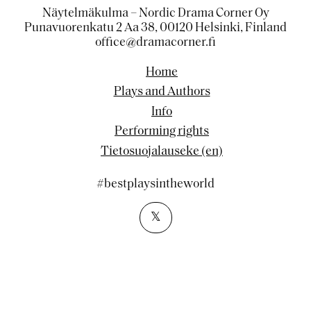
Näytelmäkulma – Nordic Drama Corner Oy
Punavuorenkatu 2 Aa 38, 00120 Helsinki, Finland
office@dramacorner.fi
Home
Plays and Authors
Info
Performing rights
Tietosuojalauseke (en)
#bestplaysintheworld
𝕏