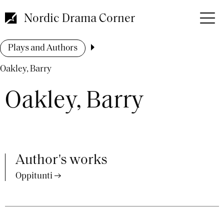
Skip
to
Nordic Drama Corner
main
content
Breadcrumb
Plays and Authors
Oakley, Barry
Oakley, Barry
Author's works
Oppitunti