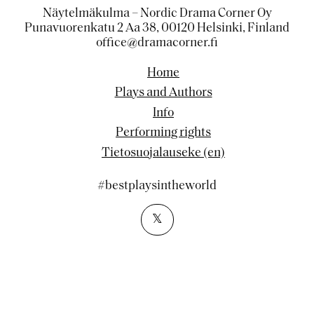
Näytelmäkulma – Nordic Drama Corner Oy
Punavuorenkatu 2 Aa 38, 00120 Helsinki, Finland
office@dramacorner.fi
Home
Plays and Authors
Info
Performing rights
Tietosuojalauseke (en)
#bestplaysintheworld
𝕏