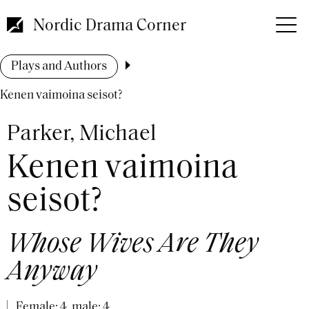
Skip
to
Nordic Drama Corner
main
content
Breadcrumb
Plays and Authors
Kenen vaimoina seisot?
Parker, Michael
Kenen vaimoina
seisot?
Whose Wives Are They
Anyway
Female: 4, male: 4