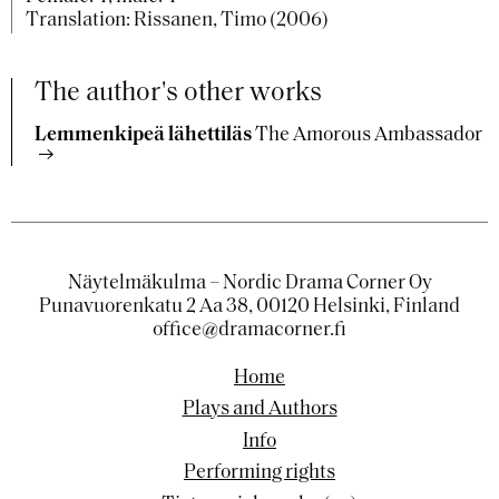
Translation: Rissanen, Timo (2006)
The author's other works
Lemmenkipeä lähettiläs
The Amorous Ambassador
Näytelmäkulma – Nordic Drama Corner Oy
Punavuorenkatu 2 Aa 38, 00120 Helsinki, Finland
office@dramacorner.fi
Home
Plays and Authors
Info
Performing rights