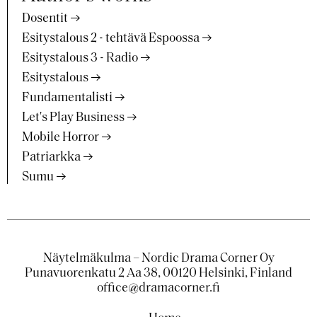
Dosentit
Esitystalous 2 - tehtävä Espoossa
Esitystalous 3 - Radio
Esitystalous
Fundamentalisti
Let's Play Business
Mobile Horror
Patriarkka
Sumu
Näytelmäkulma – Nordic Drama Corner Oy
Punavuorenkatu 2 Aa 38, 00120 Helsinki, Finland
office@dramacorner.fi