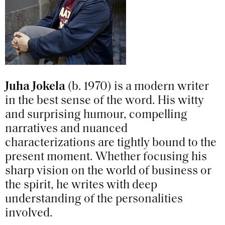
Juha Jokela
(b. 1970) is a modern writer
in the best sense of the word. His witty
and surprising humour, compelling
narratives and nuanced
characterizations are tightly bound to the
present moment. Whether focusing his
sharp vision on the world of business or
the spirit, he writes with deep
understanding of the personalities
involved.