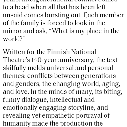
to a head when all that has been left
unsaid comes bursting out. Each member
of the family is forced to look in the
mirror and ask, “What is my place in the
world?”
Written for the Finnish National
Theatre’s 140-year anniversary, the text
skilfully melds universal and personal
themes: conflicts between generations
and genders, the changing world, aging,
and love. In the minds of many, its biting,
funny dialogue, intellectual and
emotionally engaging storyline, and
revealing yet empathetic portrayal of
humanity made the production the