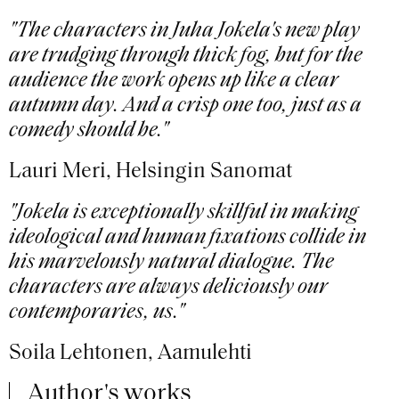
"The characters in Juha Jokela's new play
are trudging through thick fog, but for the
audience the work opens up like a clear
autumn day. And a crisp one too, just as a
comedy should be."
Lauri Meri, Helsingin Sanomat
"Jokela is exceptionally skillful in making
ideological and human fixations collide in
his marvelously natural dialogue. The
characters are always deliciously our
contemporaries, us."
Soila Lehtonen, Aamulehti
Author's works