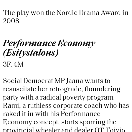
The play won the Nordic Drama Award in
2008.
Performance Economy
(Esitystalous)
3F, 4M
Social Democrat MP Jaana wants to
resuscitate her retrograde, floundering
party with a radical poverty program.
Rami, a ruthless corporate coach who has
raked it in with his Performance
Economy concept, starts sparring the
provincial wheeler and dealer OT Toivio.