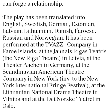
can forge a relationship.
The play has been translated into
English, Swedish, German, Estonian,
Latvian, Lithuanian, Danish, Faroese,
Russian and Norwegian. It has been
performed at the TVAZZ –Company in
Faroe Islands, at the Jaunais Rīgas Teātris
(the New Riga Theatre) in Latvia, at the
Theater Aachen in Germany, at the
Scandinavian American Theatre
Company in New York (inv. to the New
York International Fringe Festival), at the
Lithuanian National Drama Theatre in
Vilnius and at the Det Norske Teatret in
Oslo.