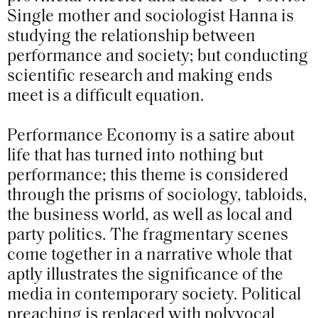
Single mother and sociologist Hanna is
studying the relationship between
performance and society; but conducting
scientific research and making ends
meet is a difficult equation.
Performance Economy is a satire about
life that has turned into nothing but
performance; this theme is considered
through the prisms of sociology, tabloids,
the business world, as well as local and
party politics. The fragmentary scenes
come together in a narrative whole that
aptly illustrates the significance of the
media in contemporary society. Political
preaching is replaced with polyvocal