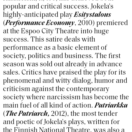
popular and critical success. Jokela's
highly-anticipated play
Esitystalous
(
Performance Economy
, 2010) premiered
at the Espoo City Theatre into huge
success. This satire deals with
performance as a basic element of
society, politics and business. The first
season was sold out already in advance
sales. Critics have praised the play for its
phenomenal and witty dialog, humor and
criticism against the contemporary
society where narcissism has become the
main fuel of all kind of action.
Patriarkka
(
The Patriarch,
2012), the most tender
and poetic of Jokela's plays, written for
the Finnish National Theatre, was also a