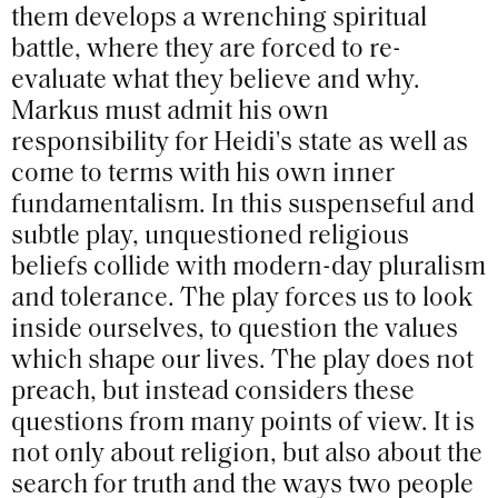
them develops a wrenching spiritual
battle, where they are forced to re-
evaluate what they believe and why.
Markus must admit his own
responsibility for Heidi's state as well as
come to terms with his own inner
fundamentalism. In this suspenseful and
subtle play, unquestioned religious
beliefs collide with modern-day pluralism
and tolerance. The play forces us to look
inside ourselves, to question the values
which shape our lives. The play does not
preach, but instead considers these
questions from many points of view. It is
not only about religion, but also about the
search for truth and the ways two people