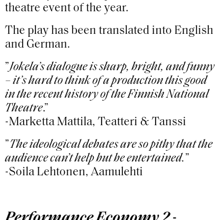
theatre event of the year.
The play has been translated into English
and German.
”
Jokela’s dialogue is sharp, bright, and funny
– it’s hard to think of a production this good
in the recent history of the Finnish National
Theatre
.”
-Marketta Mattila, Teatteri & Tanssi
”
The ideological debates are so pithy that the
audience can’t help but be entertained.
”
-Soila Lehtonen, Aamulehti
Performance Economy 2 -