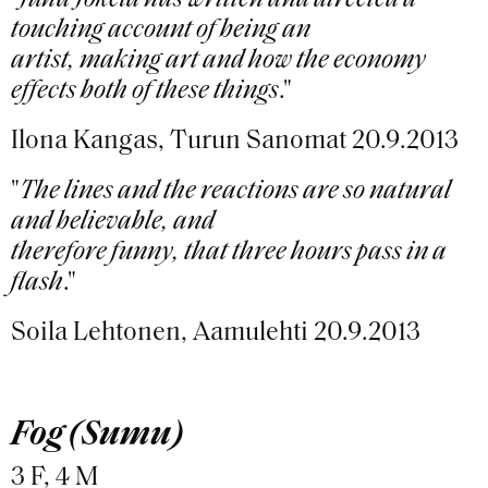
"
Juha Jokela has written and directed a
touching account of being an
artist, making art and how the economy
effects both of these things
."
Ilona Kangas, Turun Sanomat 20.9.2013
"
The lines and the reactions are so natural
and believable, and
therefore funny, that three hours pass in a
flash
."
Soila Lehtonen, Aamulehti 20.9.2013
Fog (Sumu)
3 F, 4 M