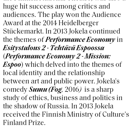
huge hit success among critics and
audiences. The play won the Audience
Award at the 2014 Heidelberger
Stückemarkt. In 2013 Jokela continued
the themes of
Performance Economy
in
Esitystalous 2 - Tehtävä Espoossa
(
Performance Economy 2 - Mission:
Espoo
) which delved into the themes of
local identity and the relationship
between art and public power. Jokela's
comedy
Sumu (Fog
,
2016
)
is a sharp
study of ethics, business and politics in
the shadow of Russia. In 2013 Jokela
received the Finnish Ministry of Culture's
Finland Prize.