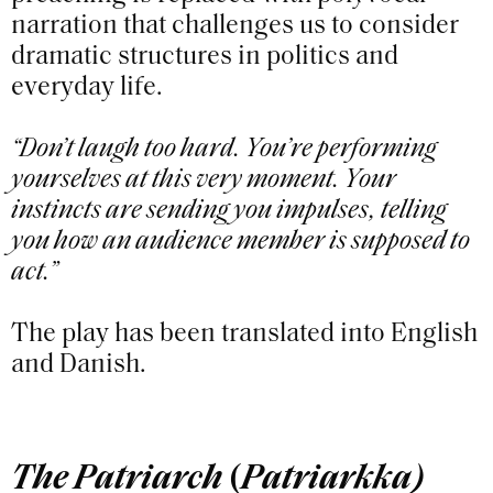
narration that challenges us to consider
dramatic structures in politics and
everyday life.
“Don’t laugh too hard. You’re performing
yourselves at this very moment. Your
instincts are sending you impulses, telling
you how an audience member is supposed to
act.”
The play has been translated into English
and Danish.
The Patriarch
(
Patriarkka)