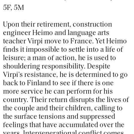
5F, 5M
Upon their retirement, construction
engineer Heimo and language arts
teacher Virpi move to France. Yet Heimo
finds it impossible to settle into a life of
leisure; a man of action, he is used to
shouldering responsibility. Despite
Virpi’s resistance, he is determined to go
back to Finland to see if there is one
more service he can perform for his
country. Their return disrupts the lives of
the couple and their children, calling to
the surface tensions and suppressed
feelings that have accumulated over the
years. Intergenerational conflict comes