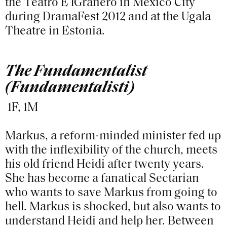
the Teatro E lGranero in Mexico City
during DramaFest 2012 and at the Ugala
Theatre in Estonia.
The Fundamentalist
(Fundamentalisti)
1F, 1M
Markus, a reform-minded minister fed up
with the inflexibility of the church, meets
his old friend Heidi after twenty years.
She has become a fanatical Sectarian
who wants to save Markus from going to
hell. Markus is shocked, but also wants to
understand Heidi and help her. Between