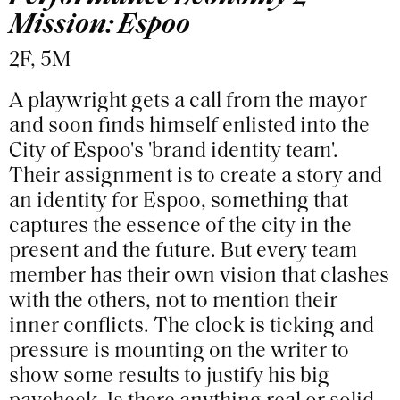
Mission: Espoo
2F, 5M
A playwright gets a call from the mayor
and soon finds himself enlisted into the
City of Espoo's 'brand identity team'.
Their assignment is to create a story and
an identity for Espoo, something that
captures the essence of the city in the
present and the future. But every team
member has their own vision that clashes
with the others, not to mention their
inner conflicts. The clock is ticking and
pressure is mounting on the writer to
show some results to justify his big