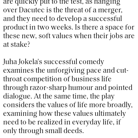
are quickly put to the test, as hanging
over Dacutec is the threat of a merger,
and they need to develop a successful
product in two weeks. Is there a space for
these new, soft values when their jobs are
at stake?
Juha Jokela's successful comedy
examines the unforgiving pace and cut-
throat competition of business life
through razor-sharp humour and pointed
dialogue. At the same time, the play
considers the values of life more broadly,
examining how these values ultimately
need to be realized in everyday life, if
only through small deeds.