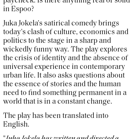
paycheck. Is there anything real or solid
in Espoo?
Juka Jokela's satirical comedy brings
today's clash of culture, economics and
politics to the stage in a sharp and
wickedly funny way. The play explores
the crisis of identity and the absence of
universal experience in contemporary
urban life. It also asks questions about
the essence of stories and the human
need to find something permanent in a
world that is in a constant change.
The play has been translated into
English.