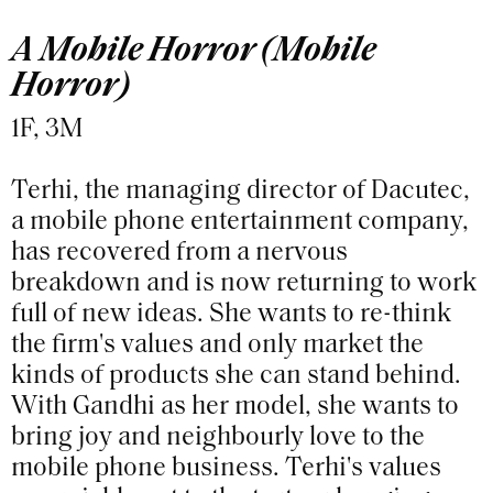
A Mobile Horror (Mobile
Horror)
1F, 3M
Terhi, the managing director of Dacutec,
a mobile phone entertainment company,
has recovered from a nervous
breakdown and is now returning to work
full of new ideas. She wants to re-think
the firm's values and only market the
kinds of products she can stand behind.
With Gandhi as her model, she wants to
bring joy and neighbourly love to the
mobile phone business. Terhi's values