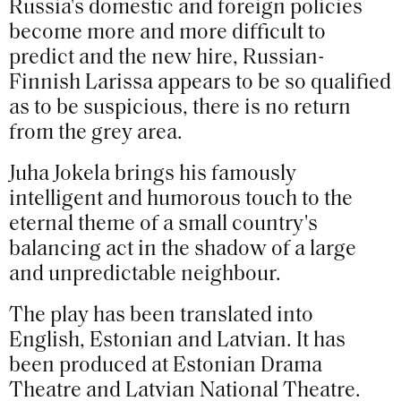
Russia's domestic and foreign policies
become more and more difficult to
predict and the new hire, Russian-
Finnish Larissa appears to be so qualified
as to be suspicious, there is no return
from the grey area.
Juha Jokela brings his famously
intelligent and humorous touch to the
eternal theme of a small country's
balancing act in the shadow of a large
and unpredictable neighbour.
The play has been translated into
English, Estonian and Latvian. It has
been produced at Estonian Drama
Theatre and Latvian National Theatre.