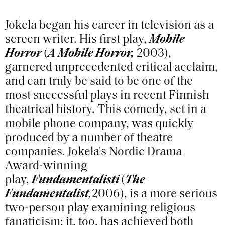
Jokela began his career in television as a
screen writer. His first play,
Mobile
Horror
(
A Mobile Horror,
2003),
garnered unprecedented critical acclaim,
and can truly be said to be one of the
most successful plays in recent Finnish
theatrical history. This comedy, set in a
mobile phone company, was quickly
produced by a number of theatre
companies. Jokela's Nordic Drama
Award-winning
play,
Fundamentalisti
(
The
Fundamentalist
,
2006), is a more serious
two-person play examining religious
fanaticism; it, too, has achieved both