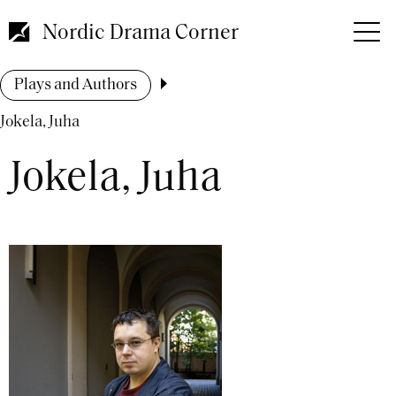
Skip
to
Nordic Drama Corner
main
content
Breadcrumb
Plays and Authors
Jokela, Juha
Jokela, Juha