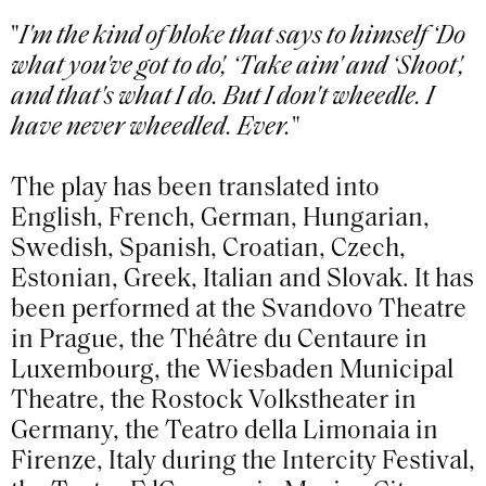
"
I'm the kind of bloke that says to himself ‘Do
what you've got to do', ‘Take aim' and ‘Shoot',
and that's what I do. But I don't wheedle. I
have never wheedled. Ever.
"
The play has been translated into
English, French, German, Hungarian,
Swedish, Spanish, Croatian, Czech,
Estonian, Greek, Italian and Slovak. It has
been performed at the Svandovo Theatre
in Prague, the Théâtre du Centaure in
Luxembourg, the Wiesbaden Municipal
Theatre, the Rostock Volkstheater in
Germany, the Teatro della Limonaia in
Firenze, Italy during the Intercity Festival,