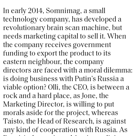
In early 2014, Somnimag, a small
technology company, has developed a
revolutionary brain scan machine, but
needs marketing capital to sell it. When
the company receives government
funding to export the product to its
eastern neighbour, the company
directors are faced with a moral dilemma:
is doing business with Putin’s Russia a
viable option? Olli, the CEO, is between a
rock and a hard place, as Jone, the
Marketing Director, is willing to put
morals aside for the project, whereas
Taisto, the Head of Research, is against
any kind of cooperation with Russia. As