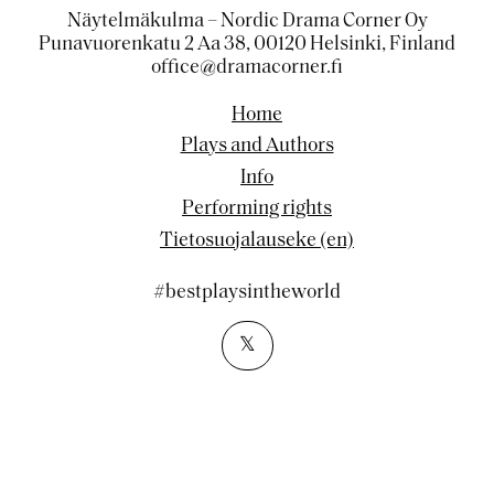
Näytelmäkulma – Nordic Drama Corner Oy
Punavuorenkatu 2 Aa 38, 00120 Helsinki, Finland
office@dramacorner.fi
Home
Plays and Authors
Info
Performing rights
Tietosuojalauseke (en)
#bestplaysintheworld
𝕏