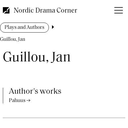
Skip
to
Nordic Drama Corner
main
content
Breadcrumb
Plays and Authors
Guillou, Jan
Guillou, Jan
Author's works
Pahuus