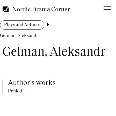
Skip
to
Nordic Drama Corner
main
content
Breadcrumb
Plays and Authors
Gelman, Aleksandr
Gelman, Aleksandr
Author's works
Penkki