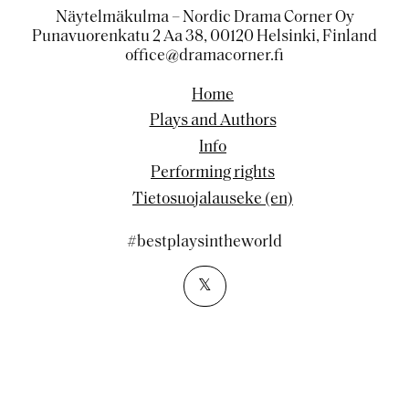
Näytelmäkulma – Nordic Drama Corner Oy
Punavuorenkatu 2 Aa 38, 00120 Helsinki, Finland
office@dramacorner.fi
Home
Plays and Authors
Info
Performing rights
Tietosuojalauseke (en)
#bestplaysintheworld
𝕏