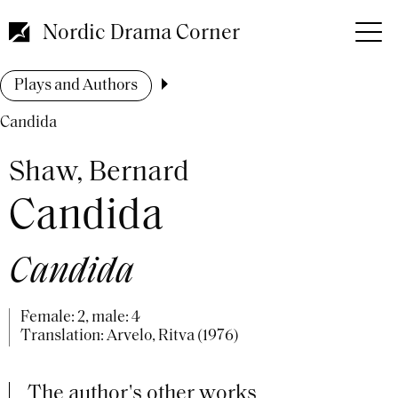
Skip
to
Nordic Drama Corner
main
content
Breadcrumb
Plays and Authors
Candida
Shaw, Bernard
Candida
Candida
Female: 2, male: 4
Translation: Arvelo, Ritva (1976)
The author's other works