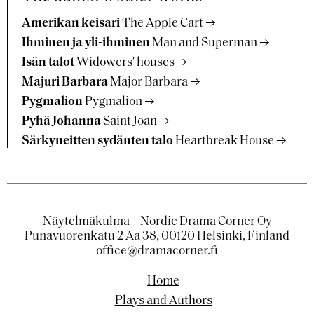
Amerikan keisari
The Apple Cart
Ihminen ja yli-ihminen
Man and Superman
Isän talot
Widowers' houses
Majuri Barbara
Major Barbara
Pygmalion
Pygmalion
Pyhä Johanna
Saint Joan
Särkyneitten sydänten talo
Heartbreak House
Näytelmäkulma – Nordic Drama Corner Oy
Punavuorenkatu 2 Aa 38, 00120 Helsinki, Finland
office@dramacorner.fi
Home
Plays and Authors