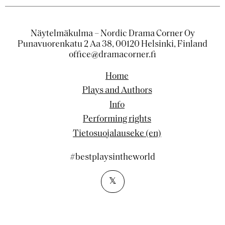
Näytelmäkulma – Nordic Drama Corner Oy
Punavuorenkatu 2 Aa 38, 00120 Helsinki, Finland
office@dramacorner.fi
Home
Plays and Authors
Info
Performing rights
Tietosuojalauseke (en)
#bestplaysintheworld
𝕏