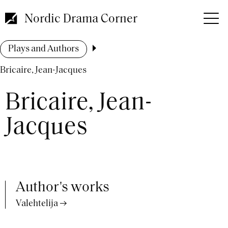
Skip
to
Nordic Drama Corner
main
content
Breadcrumb
Plays and Authors
Bricaire, Jean-Jacques
Bricaire, Jean-
Jacques
Author's works
Valehtelija