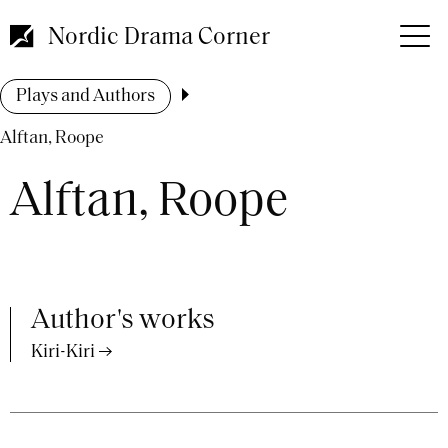
Skip
to
Nordic Drama Corner
main
content
Breadcrumb
Plays and Authors
Alftan, Roope
Alftan, Roope
Author's works
Kiri-Kiri