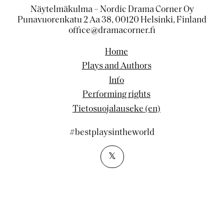
Näytelmäkulma – Nordic Drama Corner Oy
Punavuorenkatu 2 Aa 38, 00120 Helsinki, Finland
office@dramacorner.fi
Home
Plays and Authors
Info
Performing rights
Tietosuojalauseke (en)
#bestplaysintheworld
𝕏